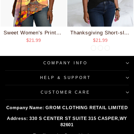
Sweet Women's Printed Hanging Top
Thanksgiving Short-sleeved T-shirt (pure Cotton)/neck Slanted Jacket/V-neck Ruffled Jacket
$21.99
$21.99
COMPANY INFO
HELP & SUPPORT
CUSTOMER CARE
Company Name: GROM CLOTHING RETAIL LIMITED
Address: 330 S CENTER ST SUITE 315 CASPER,WY
82601