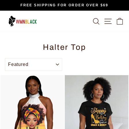
Skip
FREE SHIPPING FOR ORDER OVER $69
to
Pause
content
slideshow
SEARCH
SITE N
C
Halter Top
SORT