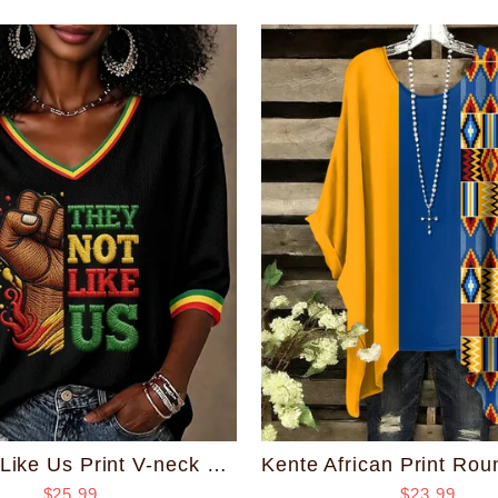
They Not Like Us Print V-neck Half Sleeved Loose Top
$23.99
$25.99