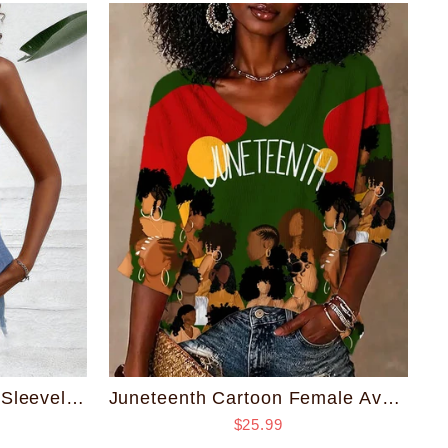
Women'S Single Button Sleeveless Shirt-Skin-friendly and Breathable
Juneteenth Cartoon Female Avatar V Neck Half Sleeved Loose Top
$25.99