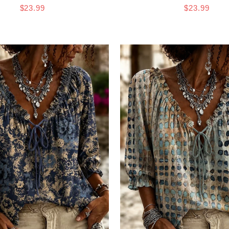
$23.99
$23.99