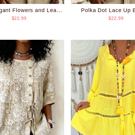
Polka Dot Lace Up 
Retro Elegant Flowers and Leaves Lace Up Blouse
$22.99
$22.99