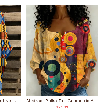
Kente African Print Round Neck Irregular Shirt
Abstract Polka Dot Geometric Art Print Square Neck Loose Blouse
$24.99