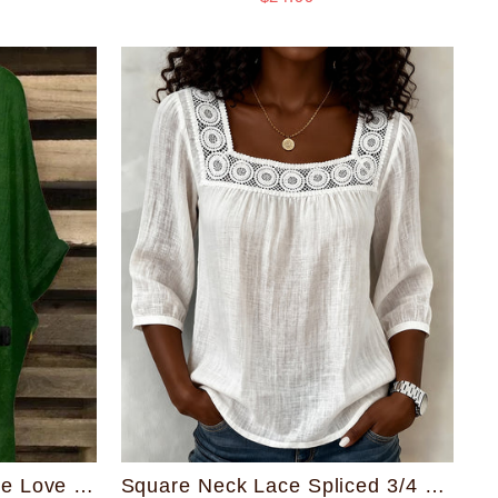
Square Neck Lace Spliced 3/4 Sleeve Cotton Linen Blouse
Round Neck Reggae One Love Irregular Shirt