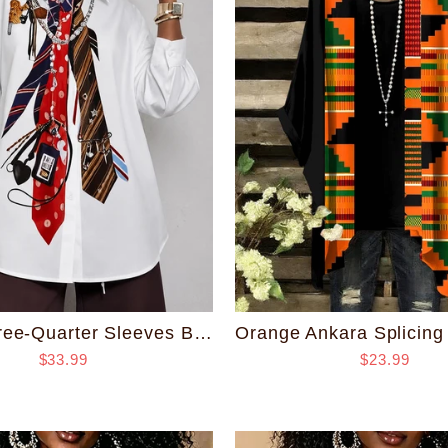
Loose Three-Quarter Sleeves Buttoned Contrast Color Printed Split-Joint Lapel Blouses&Shirts Tops
$33.99
$23.99