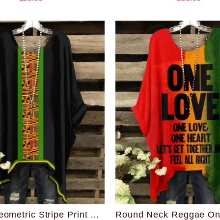
African Geometric Stripe Print Round Neck Irregular Shirt