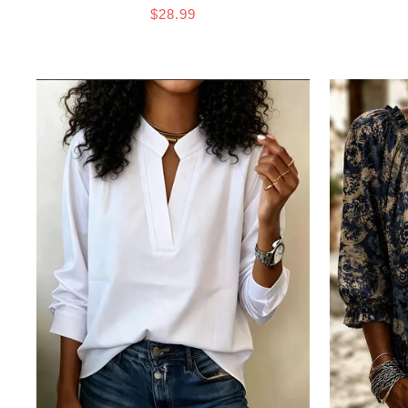
$28.99