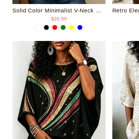
Solid Color Minimalist V-Neck Cotton Shirt
$20.99