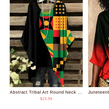
Abstract Tribal Art Round Neck Irregular Shirt
$23.99