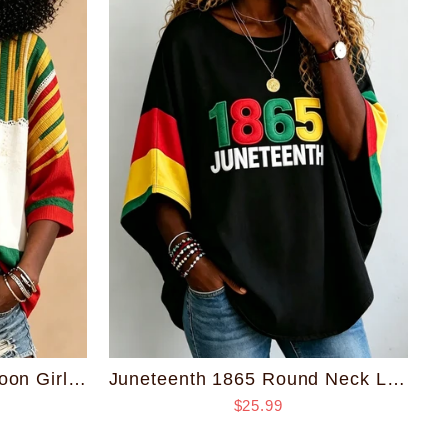
Juneteenth 1865 Round Neck Loose Top
Juneteenth Striped Cartoon Girl Print V-neck Half Sleeved Loose Top
$25.99