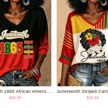
Juneteenth 1865 African American Pride Print V-neck Half Sleeved Loose Top
$25.99
$25.99