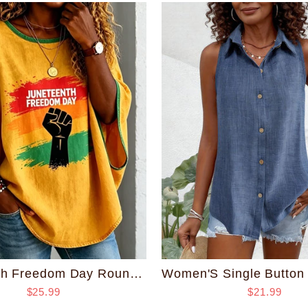
Juneteenth Freedom Day Round Neck Loose Top
$25.99
$21.99