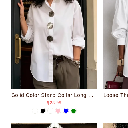
Solid Color Stand Collar Long Sleeve Shirt with Metal Buttons
$23.99