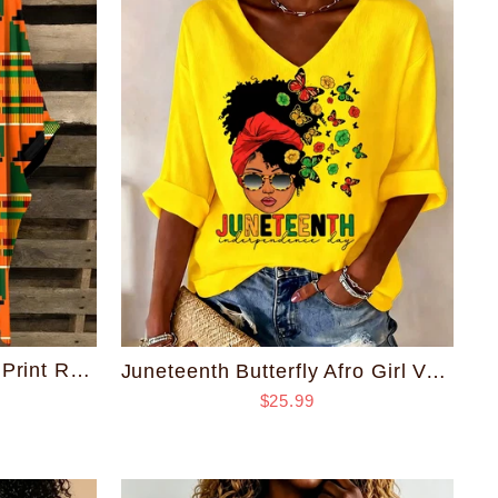
Orange Ankara Splicing Print Round Neck Irregular Shirt
Juneteenth Butterfly Afro Girl V-neck Half Sleeved Loose Top
$25.99