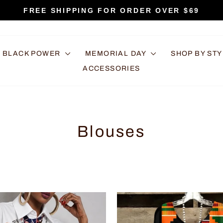
FREE SHIPPING FOR ORDER OVER $69
Pause
slideshow
BLACK POWER
MEMORIAL DAY
SHOP BY ST
ACCESSORIES
Blouses