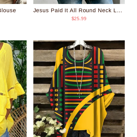
Blouse
Jesus Paid It All Round Neck Loose Top
$25.99