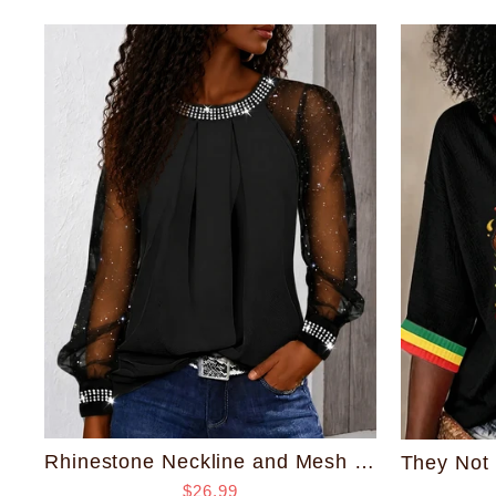
Rhinestone Neckline and Mesh Sleeve Top
$26.99