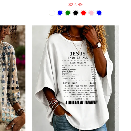
$22.99