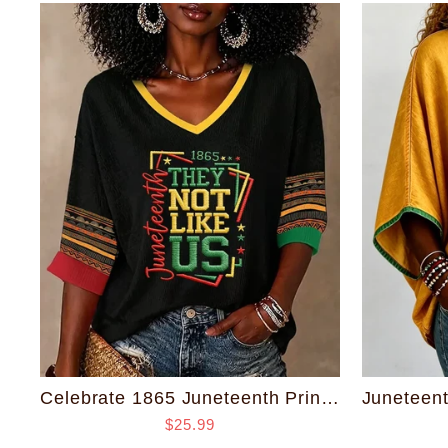
Celebrate 1865 Juneteenth Print V-neck Half Sleeved Loose Top
$25.99