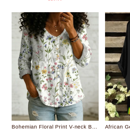
Bohemian Floral Print V-neck Button-down Style Top